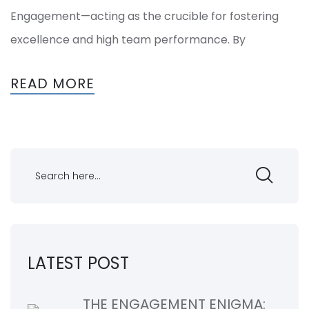
Engagement—acting as the crucible for fostering
excellence and high team performance. By
READ MORE
LATEST POST
THE ENGAGEMENT ENIGMA: