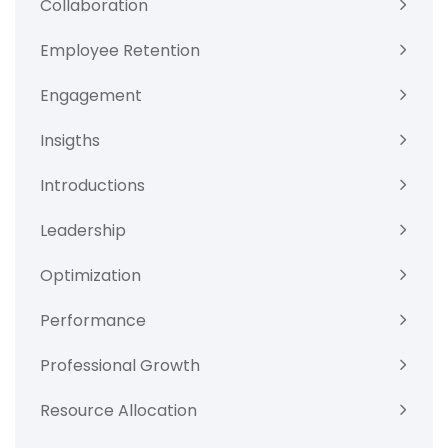
Collaboration
Employee Retention
Engagement
Insigths
Introductions
Leadership
Optimization
Performance
Professional Growth
Resource Allocation