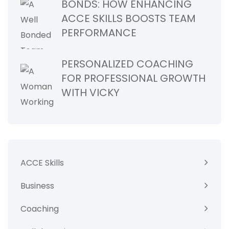
BONDS: HOW ENHANCING
ACCE SKILLS BOOSTS TEAM
PERFORMANCE
PERSONALIZED COACHING
FOR PROFESSIONAL GROWTH
WITH VICKY
ACCE Skills
Business
Coaching