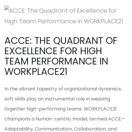
ACCE: THE QUADRANT OF
EXCELLENCE FOR HIGH
TEAM PERFORMANCE IN
WORKPLACE21
In the vibrant tapestry of organizational dynamics,
soft skills play an instrumental role in weaving
together high-performing teams. WORKPLACE21
champions a human-centric model, termed ACCE—
Adaptability, Communication, Collaboration, and