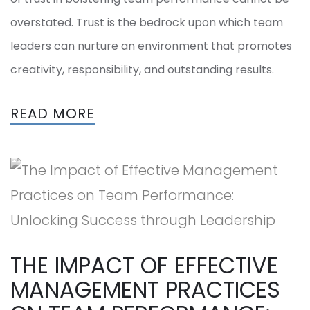
overstated. Trust is the bedrock upon which team
leaders can nurture an environment that promotes
creativity, responsibility, and outstanding results.
READ MORE
THE IMPACT OF EFFECTIVE
MANAGEMENT PRACTICES