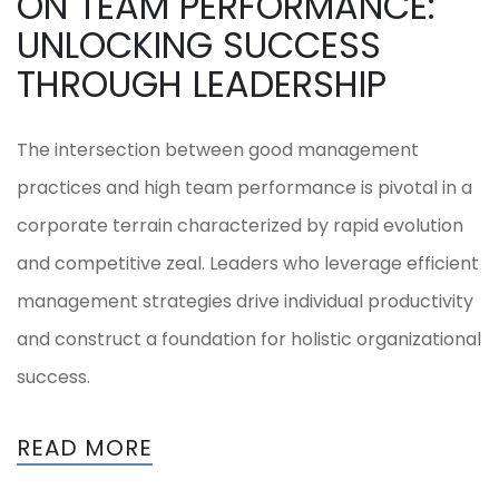
ON TEAM PERFORMANCE:
UNLOCKING SUCCESS
THROUGH LEADERSHIP
The intersection between good management
practices and high team performance is pivotal in a
corporate terrain characterized by rapid evolution
and competitive zeal. Leaders who leverage efficient
management strategies drive individual productivity
and construct a foundation for holistic organizational
success.
READ MORE