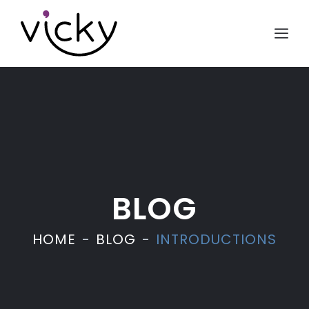
BLOG
HOME
BLOG
INTRODUCTIONS