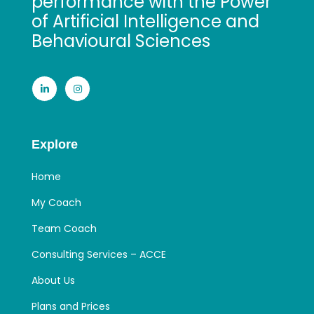
performance with the Power
of Artificial Intelligence and
Behavioural Sciences
Explore
Home
My Coach
Team Coach
Consulting Services – ACCE
About Us
Plans and Prices