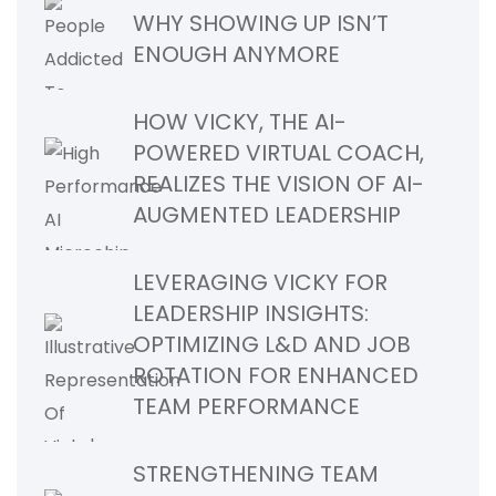
WHY SHOWING UP ISN’T
ENOUGH ANYMORE
HOW VICKY, THE AI-
POWERED VIRTUAL COACH,
REALIZES THE VISION OF AI-
AUGMENTED LEADERSHIP
LEVERAGING VICKY FOR
LEADERSHIP INSIGHTS:
OPTIMIZING L&D AND JOB
ROTATION FOR ENHANCED
TEAM PERFORMANCE
STRENGTHENING TEAM