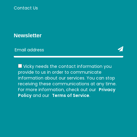
Contact Us
Newsletter
Vicky needs the contact information you
provide to us in order to communicate
information about our services. You can stop
receiving these communications at any time.
For more information, check out our
Privacy
Policy
and our
Terms of Service
.