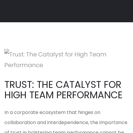
TRUST: THE CATALYST FOR
HIGH TEAM PERFORMANCE
In a corporate ecosystem that hinges on
collaboration and interdependence, the importance
of trust in bolstering team performance cannot be