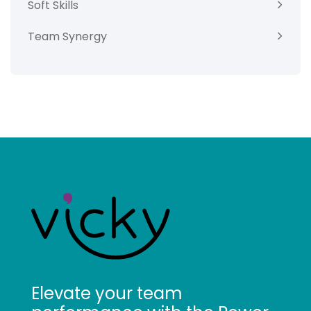
Soft Skills
Team Synergy
Elevate your team