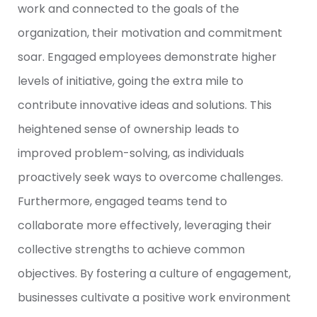
work and connected to the goals of the
organization, their motivation and commitment
soar. Engaged employees demonstrate higher
levels of initiative, going the extra mile to
contribute innovative ideas and solutions. This
heightened sense of ownership leads to
improved problem-solving, as individuals
proactively seek ways to overcome challenges.
Furthermore, engaged teams tend to
collaborate more effectively, leveraging their
collective strengths to achieve common
objectives. By fostering a culture of engagement,
businesses cultivate a positive work environment