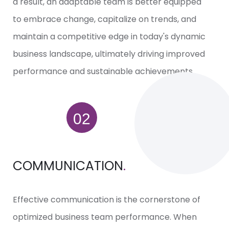
a result, an adaptable team is better equipped
to embrace change, capitalize on trends, and
maintain a competitive edge in today's dynamic
business landscape, ultimately driving improved
performance and sustainable achievements.
COMMUNICATION
.
Effective communication is the cornerstone of
optimized business team performance. When