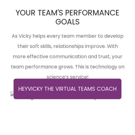
YOUR TEAM'S PERFORMANCE
GOALS
As Vicky helps every team member to develop
their soft skills, relationships improve. With
more effective communication and trust, your
team performance grows. This is technology on
science’s service!
HEYVICKY THE VIRTUAL TEAMS COACH