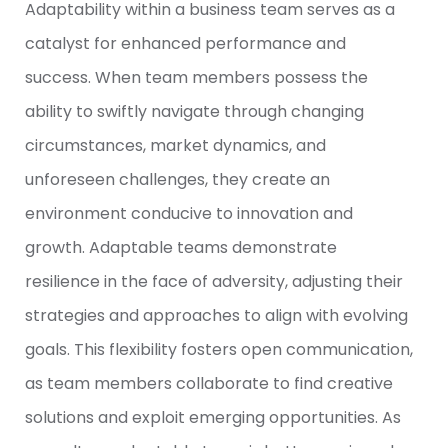
Adaptability within a business team serves as a
catalyst for enhanced performance and
success. When team members possess the
ability to swiftly navigate through changing
circumstances, market dynamics, and
unforeseen challenges, they create an
environment conducive to innovation and
growth. Adaptable teams demonstrate
resilience in the face of adversity, adjusting their
strategies and approaches to align with evolving
goals. This flexibility fosters open communication,
as team members collaborate to find creative
solutions and exploit emerging opportunities. As