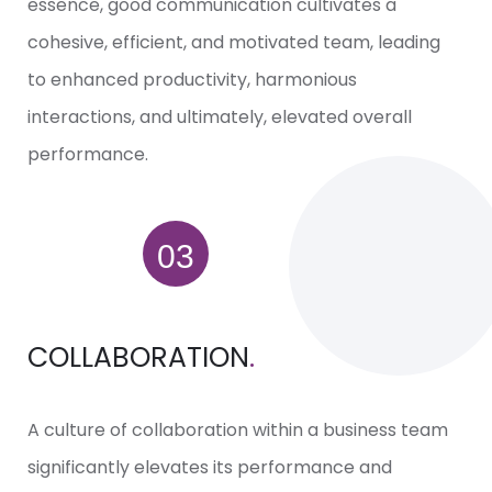
essence, good communication cultivates a
cohesive, efficient, and motivated team, leading
to enhanced productivity, harmonious
interactions, and ultimately, elevated overall
performance.
COLLABORATION
.
A culture of collaboration within a business team
significantly elevates its performance and