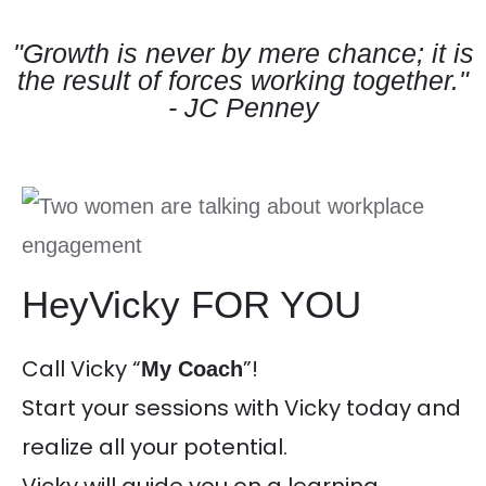
"Growth is never by mere chance; it is
the result of forces working together."
- JC Penney
HeyVicky FOR YOU
Call Vicky “
”!
My Coach
Start your sessions with Vicky today and
realize all your potential.