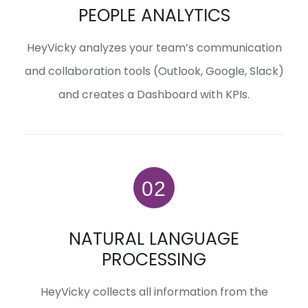
PEOPLE ANALYTICS
HeyVicky analyzes your team’s communication
and collaboration tools (Outlook, Google, Slack)
and creates a Dashboard with KPIs.
NATURAL LANGUAGE
PROCESSING
HeyVicky collects all information from the