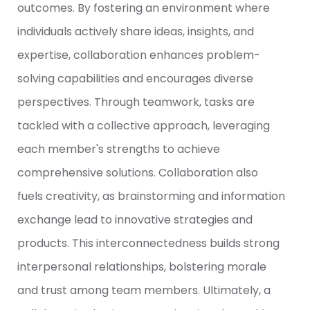
outcomes. By fostering an environment where
individuals actively share ideas, insights, and
expertise, collaboration enhances problem-
solving capabilities and encourages diverse
perspectives. Through teamwork, tasks are
tackled with a collective approach, leveraging
each member's strengths to achieve
comprehensive solutions. Collaboration also
fuels creativity, as brainstorming and information
exchange lead to innovative strategies and
products. This interconnectedness builds strong
interpersonal relationships, bolstering morale
and trust among team members. Ultimately, a