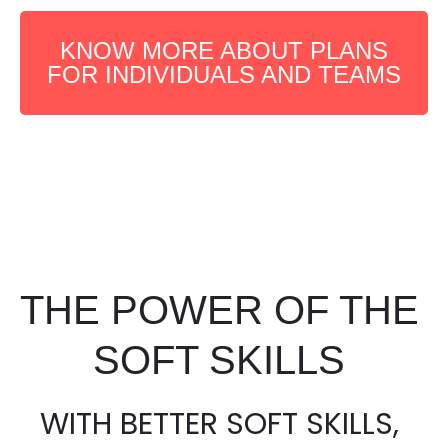
KNOW MORE ABOUT PLANS
FOR INDIVIDUALS AND TEAMS
THE POWER OF THE
SOFT SKILLS
WITH BETTER SOFT SKILLS,