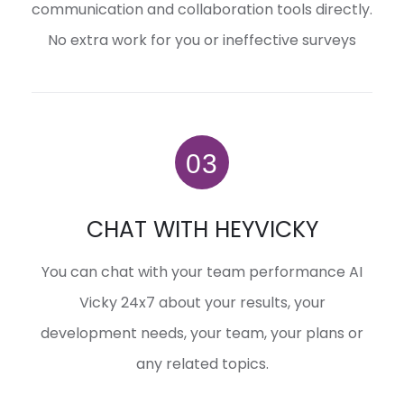
communication and collaboration tools directly.
No extra work for you or ineffective surveys
CHAT WITH HEYVICKY
You can chat with your team performance AI
Vicky 24x7 about your results, your
development needs, your team, your plans or
any related topics.