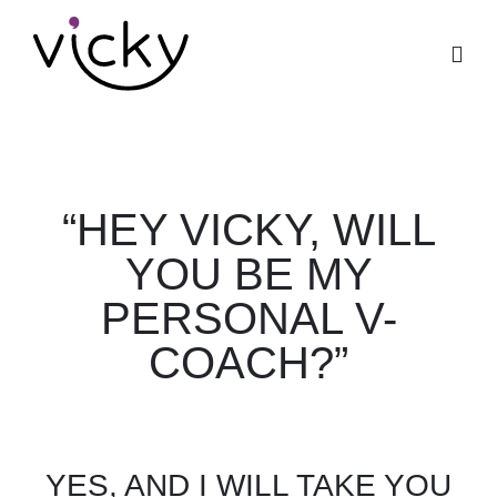
“HEY VICKY, WILL
YOU BE MY
PERSONAL V-
COACH?”
YES, AND I WILL TAKE YOU