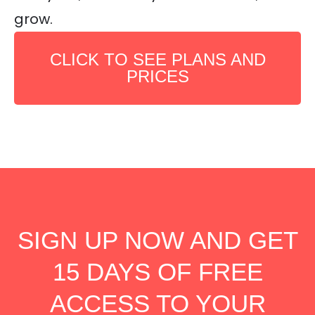
grow.
CLICK TO SEE PLANS AND
PRICES
SIGN UP NOW AND GET
15 DAYS OF FREE
ACCESS TO YOUR