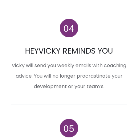
HEYVICKY REMINDS YOU
Vicky will send you weekly emails with coaching
advice. You will no longer procrastinate your
development or your team’s.