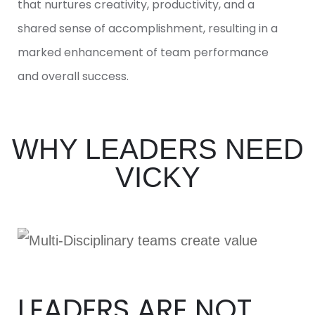
that nurtures creativity, productivity, and a
shared sense of accomplishment, resulting in a
marked enhancement of team performance
and overall success.
WHY LEADERS NEED
VICKY
LEADERS ARE NOT