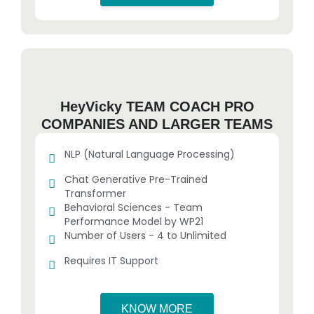
HeyVicky TEAM COACH PRO
COMPANIES AND LARGER TEAMS
NLP (Natural Language Processing)
Chat Generative Pre-Trained
Transformer
Behavioral Sciences - Team
Performance Model by WP21
Number of Users - 4 to Unlimited
Requires IT Support
KNOW MORE