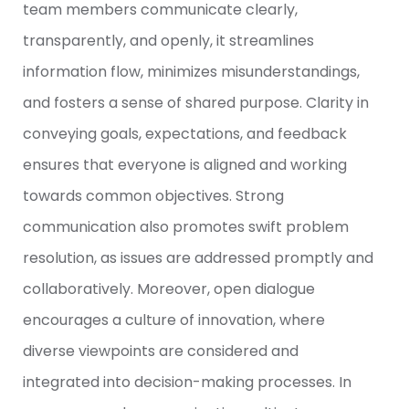
team members communicate clearly,
transparently, and openly, it streamlines
information flow, minimizes misunderstandings,
and fosters a sense of shared purpose. Clarity in
conveying goals, expectations, and feedback
ensures that everyone is aligned and working
towards common objectives. Strong
communication also promotes swift problem
resolution, as issues are addressed promptly and
collaboratively. Moreover, open dialogue
encourages a culture of innovation, where
diverse viewpoints are considered and
integrated into decision-making processes. In