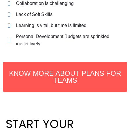
Collaboration is challenging
Lack of Soft Skills
Learning is vital, but time is limited
Personal Development Budgets are sprinkled
ineffectively
KNOW MORE ABOUT PLANS FOR
TEAMS
START YOUR