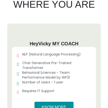
WHERE YOU ARE
HeyVicky MY COACH
NLP (Natural Language Processing)
Chat Generative Pre-Trained
Transformer
Behavioral Sciences - Team
Performance Model by WP21
Number of Users - 1 user
Requires IT Support
KNOW MORE