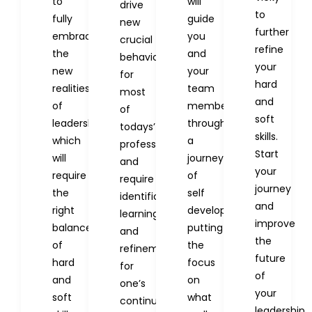
to
will
drive
to
fully
guide
new
further
embrace
you
crucial
refine
the
and
behaviors
your
new
your
for
hard
realities
team
most
and
of
members
of
soft
leadership
through
todays’
skills.
which
a
professionals
Start
will
journey
and
your
require
of
require
journey
the
self
identification,
and
right
development,
learning
improve
balance
putting
and
the
of
the
refinement
future
hard
focus
for
of
and
on
one’s
your
soft
what
continued
leadership