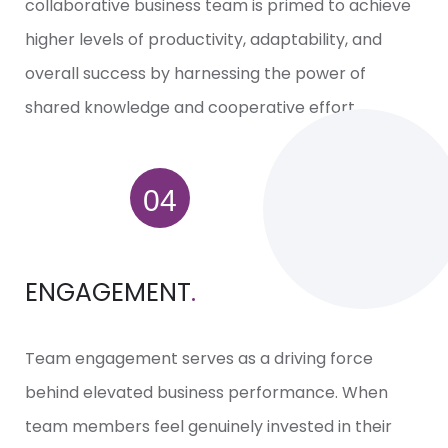
collaborative business team is primed to achieve
higher levels of productivity, adaptability, and
overall success by harnessing the power of
shared knowledge and cooperative effort.
ENGAGEMENT
.
Team engagement serves as a driving force
behind elevated business performance. When
team members feel genuinely invested in their