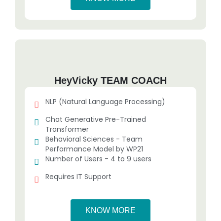
HeyVicky TEAM COACH
NLP (Natural Language Processing)
Chat Generative Pre-Trained
Transformer
Behavioral Sciences - Team
Performance Model by WP21
Number of Users - 4 to 9 users
Requires IT Support
KNOW MORE