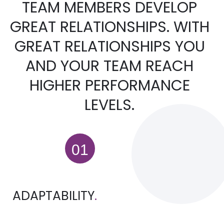
TEAM MEMBERS DEVELOP
GREAT RELATIONSHIPS. WITH
GREAT RELATIONSHIPS YOU
AND YOUR TEAM REACH
HIGHER PERFORMANCE
LEVELS.
ADAPTABILITY
.