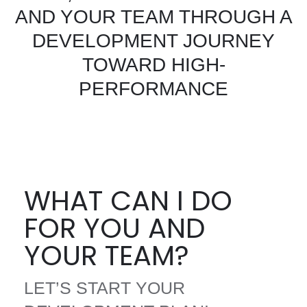
AND YOUR TEAM THROUGH A
DEVELOPMENT JOURNEY
TOWARD HIGH-
PERFORMANCE
WHAT CAN I DO
FOR YOU AND
YOUR TEAM?
LET’S START YOUR