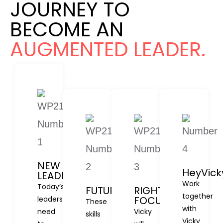
JOURNEY TO
BECOME AN
AUGMENTED LEADER.
NEW
HeyVick
LEADERSHIP
Work
Today’s
FUTURE
RIGHT
together
FOCUS
leaders
These
with
need
Vicky
skills
Vicky