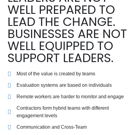
WELL PREPARED TO
LEAD THE CHANGE.
BUSINESSES ARE NOT
WELL EQUIPPED TO
SUPPORT LEADERS.
Most of the value is created by teams
Evaluation systems are based on individuals
Remote workers are harder to monitor and engage
Contractors form hybrid teams with different
engagement levels
Communication and Cross-Team