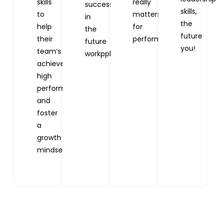
skills
really
success
skills,
to
matters
in
the
help
for
the
future
their
performance.
future
you!
team’s
workpplace.
achieve
high
performance
and
foster
a
growth
mindset.