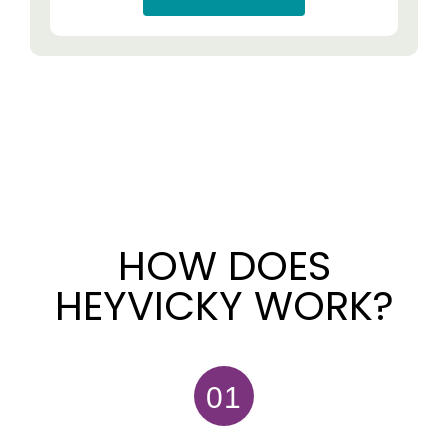
HOW DOES
HEYVICKY WORK?