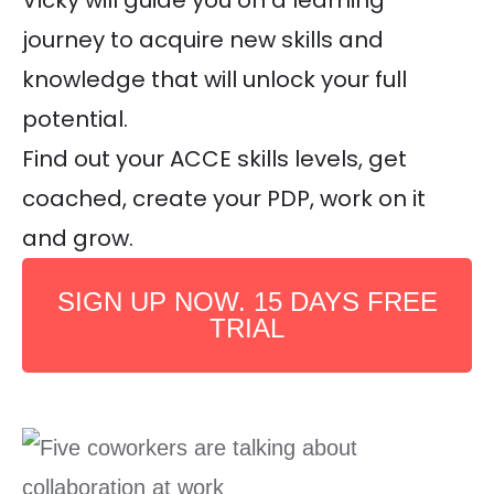
Vicky will guide you on a learning
journey to acquire new skills and
knowledge that will unlock your full
potential.
Find out your ACCE skills levels, get
coached, create your PDP, work on it
and grow.
SIGN UP NOW. 15 DAYS FREE
TRIAL