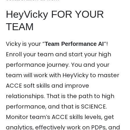
HeyVicky FOR YOUR
TEAM
Vicky is your “
”!
Team Performance AI
Enroll your team and start your high
performance journey. You and your
team will work with HeyVicky to master
ACCE soft skills and improve
relationships. That is the path to high
performance, and that is SCIENCE.
Monitor team’s ACCE skills levels, get
analytics, effectively work on PDPs, and