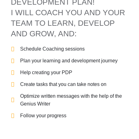
DEVELOPMENT PLAN!
I WILL COACH YOU AND YOUR
TEAM TO LEARN, DEVELOP
AND GROW, AND:
Schedule Coaching sessions
Plan your learning and development journey
Help creating your PDP
Create tasks that you can take notes on
Optimize written messages with the help of the
Genius Writer
Follow your progress