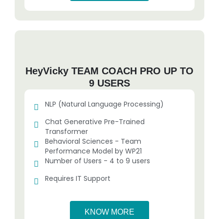
HeyVicky TEAM COACH PRO UP TO
9 USERS
NLP (Natural Language Processing)
Chat Generative Pre-Trained
Transformer
Behavioral Sciences - Team
Performance Model by WP21
Number of Users - 4 to 9 users
Requires IT Support
KNOW MORE