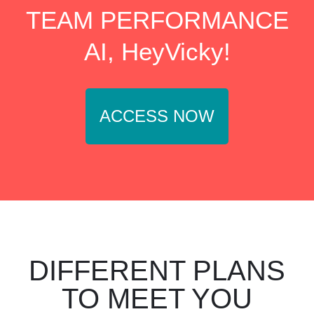
TEAM PERFORMANCE
AI, HeyVicky!
ACCESS NOW
DIFFERENT PLANS
TO MEET YOU